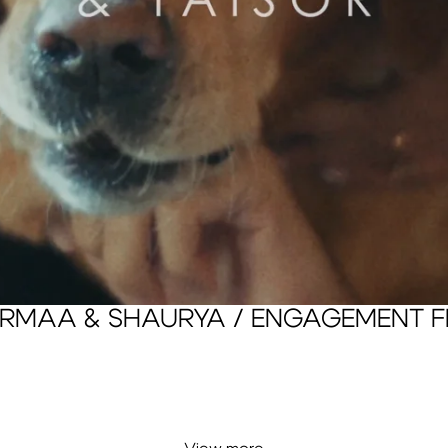
RMAA & SHAURYA / ENGAGEMENT F