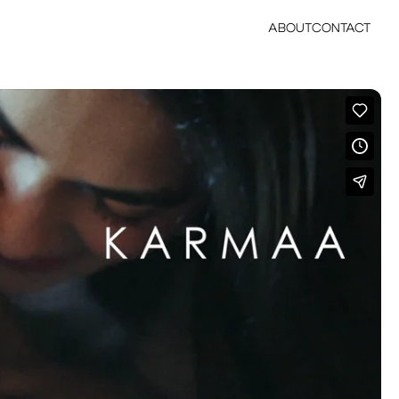
ABOUT
CONTACT
ABOUT
CONTACT