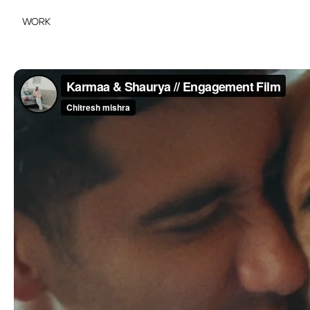
WORK
WORK